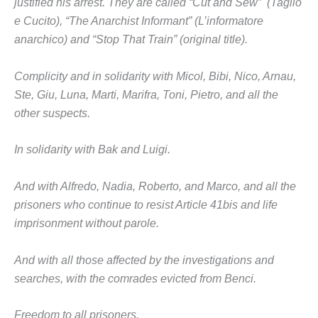
justified his arrest. They are called “Cut and Sew” (Taglio
e Cucito), “The Anarchist Informant” (L’informatore
anarchico) and “Stop That Train” (original title).
Complicity and in solidarity with Micol, Bibi, Nico, Arnau,
Ste, Giu, Luna, Marti, Marifra, Toni, Pietro, and all the
other suspects.
In solidarity with Bak and Luigi.
And with Alfredo, Nadia, Roberto, and Marco, and all the
prisoners who continue to resist Article 41bis and life
imprisonment without parole.
And with all those affected by the investigations and
searches, with the comrades evicted from Benci.
Freedom to all prisoners.