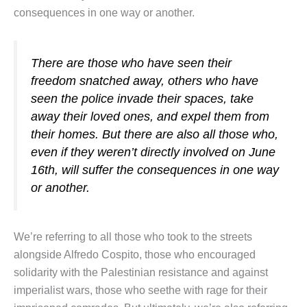
consequences in one way or another.
There are those who have seen their
freedom snatched away, others who have
seen the police invade their spaces, take
away their loved ones, and expel them from
their homes. But there are also all those who,
even if they weren’t directly involved on June
16th, will suffer the consequences in one way
or another.
We’re referring to all those who took to the streets
alongside Alfredo Cospito, those who encouraged
solidarity with the Palestinian resistance and against
imperialist wars, those who seethe with rage for their