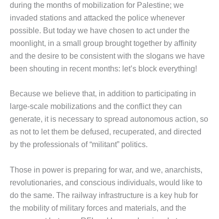
during the months of mobilization for Palestine; we
invaded stations and attacked the police whenever
possible. But today we have chosen to act under the
moonlight, in a small group brought together by affinity
and the desire to be consistent with the slogans we have
been shouting in recent months: let’s block everything!
Because we believe that, in addition to participating in
large-scale mobilizations and the conflict they can
generate, it is necessary to spread autonomous action, so
as not to let them be defused, recuperated, and directed
by the professionals of “militant” politics.
Those in power is preparing for war, and we, anarchists,
revolutionaries, and conscious individuals, would like to
do the same. The railway infrastructure is a key hub for
the mobility of military forces and materials, and the