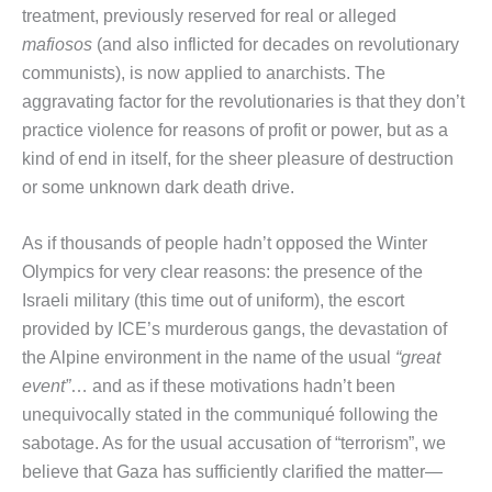
treatment, previously reserved for real or alleged
mafiosos
(and also inflicted for decades on revolutionary
communists), is now applied to anarchists. The
aggravating factor for the revolutionaries is that they don’t
practice violence for reasons of profit or power, but as a
kind of end in itself, for the sheer pleasure of destruction
or some unknown dark death drive.
As if thousands of people hadn’t opposed the Winter
Olympics for very clear reasons: the presence of the
Israeli military (this time out of uniform), the escort
provided by ICE’s murderous gangs, the devastation of
the Alpine environment in the name of the usual
“great
event”
… and as if these motivations hadn’t been
unequivocally stated in the communiqué following the
sabotage. As for the usual accusation of “terrorism”, we
believe that Gaza has sufficiently clarified the matter—