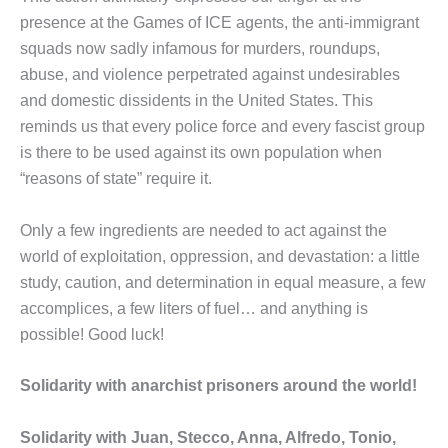
presence at the Games of ICE agents, the anti-immigrant
squads now sadly infamous for murders, roundups,
abuse, and violence perpetrated against undesirables
and domestic dissidents in the United States. This
reminds us that every police force and every fascist group
is there to be used against its own population when
“reasons of state” require it.
Only a few ingredients are needed to act against the
world of exploitation, oppression, and devastation: a little
study, caution, and determination in equal measure, a few
accomplices, a few liters of fuel… and anything is
possible! Good luck!
Solidarity with anarchist prisoners around the world!
Solidarity with Juan, Stecco, Anna, Alfredo, Tonio,