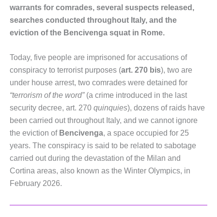
warrants for comrades, several suspects released,
searches conducted throughout Italy, and the
eviction of the Bencivenga squat in Rome.
Today, five people are imprisoned for accusations of
conspiracy to terrorist purposes (
art. 270 bis​​​​​​​
), two are
under house arrest, two comrades were detained for
“terrorism of the word”
(a crime introduced in the last
security decree, art. 270
quinquies​​​​​​​
), dozens of raids have
been carried out throughout Italy, and we cannot ignore
the eviction of
Bencivenga
, a space occupied for 25
years. The conspiracy is said to be related to sabotage
carried out during the devastation of the Milan and
Cortina areas, also known as the Winter Olympics, in
February 2026.