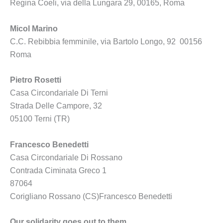
Regina Coeli, via della Lungara 29, 00165, Roma
Micol Marino
C.C. Rebibbia femminile, via Bartolo Longo, 92 00156
Roma
Pietro Rosetti
Casa Circondariale Di Terni
Strada Delle Campore, 32
05100 Terni (TR)
Francesco Benedetti
Casa Circondariale Di Rossano
Contrada Ciminata Greco 1
87064
Corigliano Rossano (CS)Francesco Benedetti
Our solidarity goes out to them.