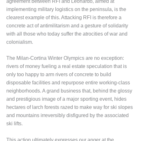
agreement between RFI and Leonardo, aimed at
implementing military logistics on the peninsula, is the
clearest example of this. Attacking RFI is therefore a
concrete act of antimilitarism and a gesture of solidarity
with all those who today suffer the atrocities of war and
colonialism.
The Milan-Cortina Winter Olympics are no exception:
rivers of money fueling a real estate speculation that is
only too happy to arm rivers of concrete to build
disposable facilities and repurpose entire working-class
neighborhoods. A grand business that, behind the glossy
and prestigious image of a major sporting event, hides
hectares of larch forests razed to make way for ski slopes
and mountains irreversibly disfigured by the associated
ski lifts.
This action ultimately expresses our anger at the