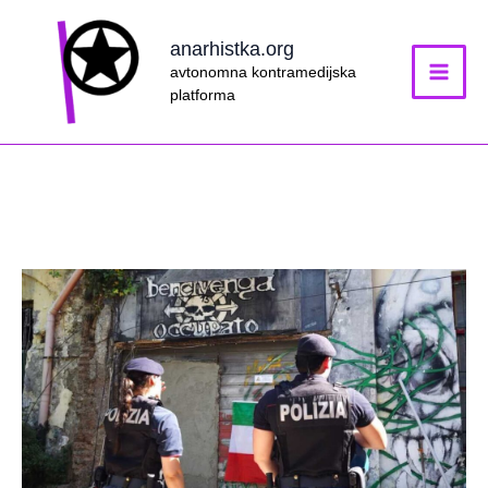
Skip
to
anarhistka.org
content
avtonomna kontramedijska
platforma