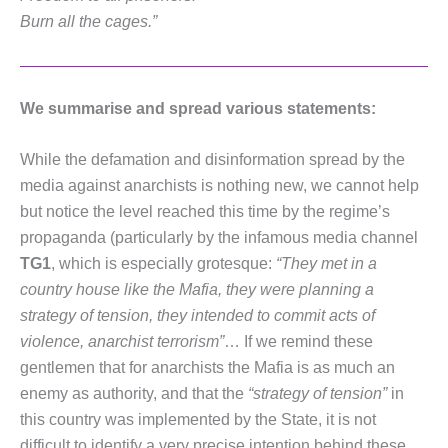
Burn all the cages.”
We summarise and spread various statements:
While the defamation and disinformation spread by the
media against anarchists is nothing new, we cannot help
but notice the level reached this time by the regime’s
propaganda (particularly by the infamous media channel
TG1
, which is especially grotesque:
“They met in a
country house like the Mafia, they were planning a
strategy of tension, they intended to commit acts of
violence, anarchist terrorism”
… If we remind these
gentlemen that for anarchists the Mafia is as much an
enemy as authority, and that the
“strategy of tension”
in
this country was implemented by the State, it is not
difficult to identify a very precise intention behind these