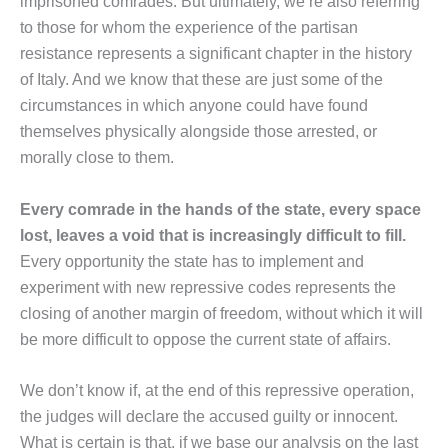
imprisoned comrades. But ultimately, we’re also referring
to those for whom the experience of the partisan
resistance represents a significant chapter in the history
of Italy. And we know that these are just some of the
circumstances in which anyone could have found
themselves physically alongside those arrested, or
morally close to them.
Every comrade in the hands of the state, every space
lost, leaves a void that is increasingly difficult to fill.
Every opportunity the state has to implement and
experiment with new repressive codes represents the
closing of another margin of freedom, without which it will
be more difficult to oppose the current state of affairs.
We don’t know if, at the end of this repressive operation,
the judges will declare the accused guilty or innocent.
What is certain is that, if we base our analysis on the last