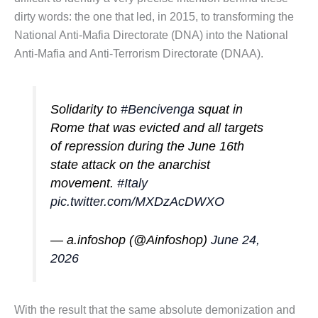
dirty words: the one that led, in 2015, to transforming the
National Anti-Mafia Directorate (DNA) into the National
Anti-Mafia and Anti-Terrorism Directorate (DNAA).
Solidarity to
#Bencivenga
squat in
Rome that was evicted and all targets
of repression during the June 16th
state attack on the anarchist
movement.
#Italy
pic.twitter.com/MXDzAcDWXO
— a.infoshop (@Ainfoshop)
June 24,
2026
With the result that the same absolute demonization and