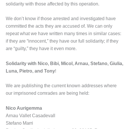
solidarity with those affected by this operation.
We don’t know if those arrested and investigated have
committed the acts they are accused of. We can only
repeat what we have written many times in similar cases:
if they are “innocent,” they have our full solidarity; if they
are “guilty,” they have it even more.
Solidarity with Nico, Bibi, Micol, Arnau, Stefano, Giulia,
Luna, Pietro, and Tony
!
We are publishing the current known addresses where
our imprisoned comrades are being held:
Nico Aurigemma
Arnau Vallet Casadevall
Stefano Marri