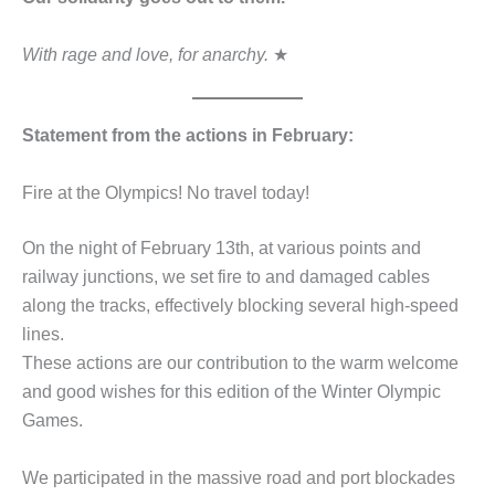
With rage and love, for anarchy.
★
Statement from the actions in February:
Fire at the Olympics! No travel today!
On the night of February 13th, at various points and
railway junctions, we set fire to and damaged cables
along the tracks, effectively blocking several high-speed
lines.
These actions are our contribution to the warm welcome
and good wishes for this edition of the Winter Olympic
Games.
We participated in the massive road and port blockades