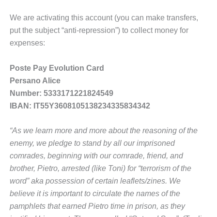
We are activating this account (you can make transfers,
put the subject “anti-repression”) to collect money for
expenses:
Poste Pay Evolution Card
Persano Alice
Number: 5333171221824549
IBAN: IT55Y3608105138234335834342
“As we learn more and more about the reasoning of the
enemy, we pledge to stand by all our imprisoned
comrades, beginning with our comrade, friend, and
brother, Pietro, arrested (like Toni) for “terrorism of the
word” aka possession of certain leaflets/zines. We
believe it is important to circulate the names of the
pamphlets that earned Pietro time in prison, as they