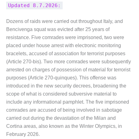
Updated 8.7.2026:
Dozens of raids were carried out throughout Italy, and
Bencivenga squat was evicted after 25 years of
resistance. Five comrades were imprisoned, two were
placed under house arrest with electronic monitoring
bracelets, accused of association for terrorist purposes
(Article 270-bis). Two more comrades were subsequently
arrested on charges of possession of material for terrorist
purposes (Article 270-quinques). This offense was
introduced in the new security decrees, broadening the
scope of what is considered subversive material to
include any informational pamphlet. The five imprisoned
comrades are accused of being involved in sabotage
carried out during the devastation of the Milan and
Cortina areas, also known as the Winter Olympics, in
February 2026.