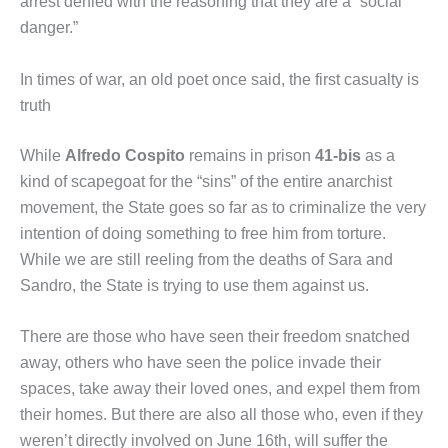
arrest denied with the reasoning that they are a “social
danger.”
In times of war, an old poet once said, the first casualty is
truth
While
Alfredo Cospito
remains in prison
41-bis
as a
kind of scapegoat for the “sins” of the entire anarchist
movement, the State goes so far as to criminalize the very
intention of doing something to free him from torture.
While we are still reeling from the deaths of Sara and
Sandro, the State is trying to use them against us.
There are those who have seen their freedom snatched
away, others who have seen the police invade their
spaces, take away their loved ones, and expel them from
their homes. But there are also all those who, even if they
weren’t directly involved on June 16th, will suffer the