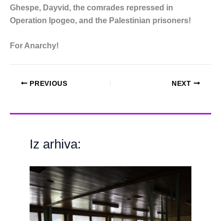
Ghespe, Dayvid, the comrades repressed in
Operation Ipogeo, and the Palestinian prisoners!
For Anarchy!
PREVIOUS
NEXT
Iz arhiva: