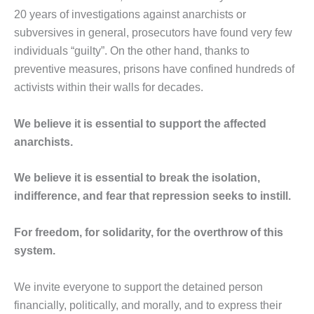
20 years of investigations against anarchists or
subversives in general, prosecutors have found very few
individuals “guilty”. On the other hand, thanks to
preventive measures, prisons have confined hundreds of
activists within their walls for decades.
We believe it is essential to support the affected
anarchists.
We believe it is essential to break the isolation,
indifference, and fear that repression seeks to instill.
For freedom, for solidarity, for the overthrow of this
system.
We invite everyone to support the detained person
financially, politically, and morally, and to express their