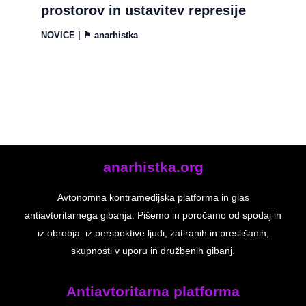
prostorov in ustavitev represije
NOVICE
| ⚑
anarhistka
anarhistka.org
Avtonomna kontramedijska platforma in glas
antiavtoritarnega gibanja. Pišemo in poročamo od spodaj in
iz obrobja: iz perspektive ljudi, zatiranih in preslišanih,
skupnosti v uporu in družbenih gibanj.
Antiavtoritarna platforma