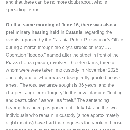
and that there can be no more doubt about who is
spreading terror.
On that same morning of June 16, there was also a
preliminary hearing held in Catania
, regarding the
events reported by the Catania Public Prosecutor’s Office
during a march through the city’s streets on May 17.
Operation “Ipogeo,” named after the street in front of the
Piazza Lanza prison, involves 16 defendants, three of
whom were were taken into custody in November 2025,
and only one of whom was subsequently granted house
arrest. The total sentence sought is 36 years, and the
charges range from “forgery” to the now infamous “looting
and destruction,” as well as “theft.” The sentencing
hearing has been postponed until July 14, and the two
individuals who remain in custody (since approximately
eight months) have had their requests for parole or house