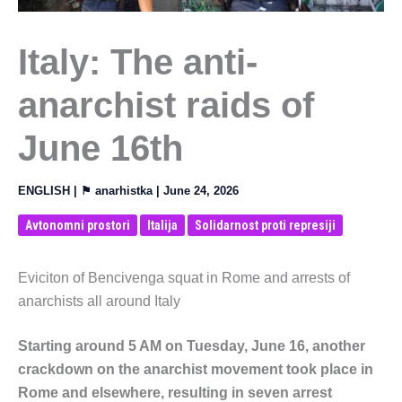
Italy: The anti-
anarchist raids of
June 16th
ENGLISH
| ⚑
anarhistka
|
June 24, 2026
Avtonomni prostori
Italija
Solidarnost proti represiji
Eviciton of Bencivenga squat in Rome and arrests of
anarchists all around Italy
Starting around 5 AM on Tuesday, June 16, another
crackdown on the anarchist movement took place in
Rome and elsewhere, resulting in seven arrest