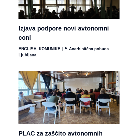
Izjava podpore novi avtonomni
coni
ENGLISH
,
KOMUNIKE
| ⚑
Anarhistična pobuda
Ljubljana
PLAC za zaščito avtonomnih