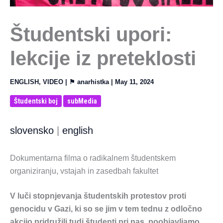
Študentski upori:
lekcije iz preteklosti
ENGLISH
,
VIDEO
| ⚑
anarhistka
|
May 11, 2024
Študentski boj
subMedia
slovensko
|
english
Dokumentarna filma o radikalnem študentskem
organiziranju, vstajah in zasedbah fakultet
V luči stopnjevanja študentskih protestov proti
genocidu v Gazi, ki so se jim v tem tednu z odločno
akcijo pridružili tudi študenti pri nas, poobjavljamo