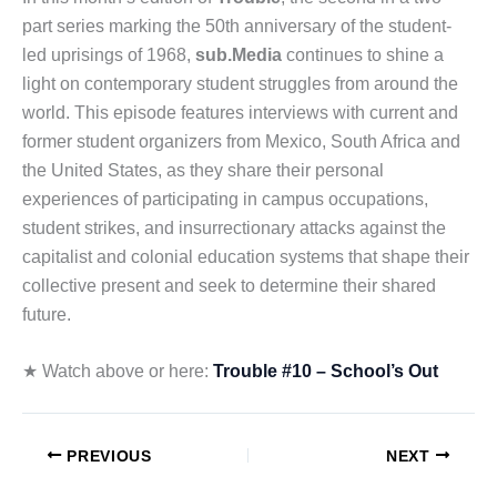
part series marking the 50th anniversary of the student-
led uprisings of 1968,
sub.Media
continues to shine a
light on contemporary student struggles from around the
world. This episode features interviews with current and
former student organizers from Mexico, South Africa and
the United States, as they share their personal
experiences of participating in campus occupations,
student strikes, and insurrectionary attacks against the
capitalist and colonial education systems that shape their
collective present and seek to determine their shared
future.
★ Watch above or here:
Trouble #10 – School’s Out
PREVIOUS
NEXT