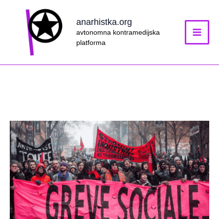
Skip
to
anarhistka.org
content
avtonomna kontramedijska
platforma