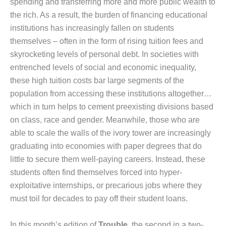
spending and transferring more and more public wealth to
the rich. As a result, the burden of financing educational
institutions has increasingly fallen on students
themselves – often in the form of rising tuition fees and
skyrocketing levels of personal debt. In societies with
entrenched levels of social and economic inequality,
these high tuition costs bar large segments of the
population from accessing these institutions altogether…
which in turn helps to cement preexisting divisions based
on class, race and gender. Meanwhile, those who are
able to scale the walls of the ivory tower are increasingly
graduating into economies with paper degrees that do
little to secure them well-paying careers. Instead, these
students often find themselves forced into hyper-
exploitative internships, or precarious jobs where they
must toil for decades to pay off their student loans.
In this month’s edition of
Trouble
, the second in a two-