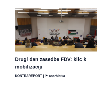
Drugi dan zasedbe FDV: klic k
mobilizaciji
KONTRAREPORT
| ⚑
anarhistka