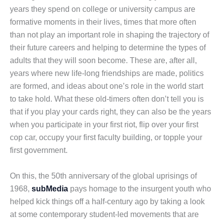
years they spend on college or university campus are
formative moments in their lives, times that more often
than not play an important role in shaping the trajectory of
their future careers and helping to determine the types of
adults that they will soon become. These are, after all,
years where new life-long friendships are made, politics
are formed, and ideas about one’s role in the world start
to take hold. What these old-timers often don’t tell you is
that if you play your cards right, they can also be the years
when you participate in your first riot, flip over your first
cop car, occupy your first faculty building, or topple your
first government.
On this, the 50th anniversary of the global uprisings of
1968,
subMedia
pays homage to the insurgent youth who
helped kick things off a half-century ago by taking a look
at some contemporary student-led movements that are