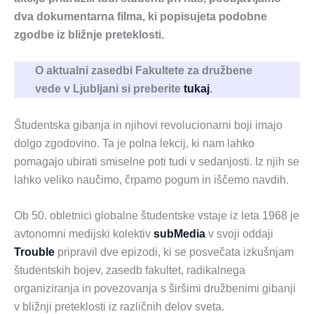
dva dokumentarna filma, ki popisujeta podobne
zgodbe iz bližnje preteklosti.
O aktualni zasedbi Fakultete za družbene
vede v Ljubljani si preberite
tukaj
.
Študentska gibanja in njihovi revolucionarni boji imajo
dolgo zgodovino. Ta je polna lekcij, ki nam lahko
pomagajo ubirati smiselne poti tudi v sedanjosti. Iz njih se
lahko veliko naučimo, črpamo pogum in iščemo navdih.
Ob 50. obletnici globalne študentske vstaje iz leta 1968 je
avtonomni medijski kolektiv
subMedia
v svoji oddaji
Trouble
pripravil dve epizodi, ki se posvečata izkušnjam
študentskih bojev, zasedb fakultet, radikalnega
organiziranja in povezovanja s širšimi družbenimi gibanji
v bližnji preteklosti iz različnih delov sveta.