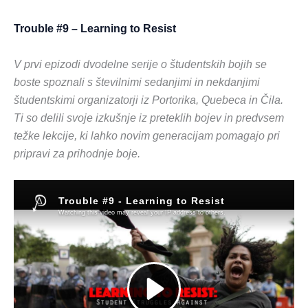
Trouble #9 – Learning to Resist
V prvi epizodi dvodelne serije o študentskih bojih se
boste spoznali s številnimi sedanjimi in nekdanjimi
študentskimi organizatorji iz Portorika, Quebeca in Čila.
Ti so delili svoje izkušnje iz preteklih bojev in predvsem
težke lekcije, ki lahko novim generacijam pomagajo pri
pripravi za prihodnje boje.