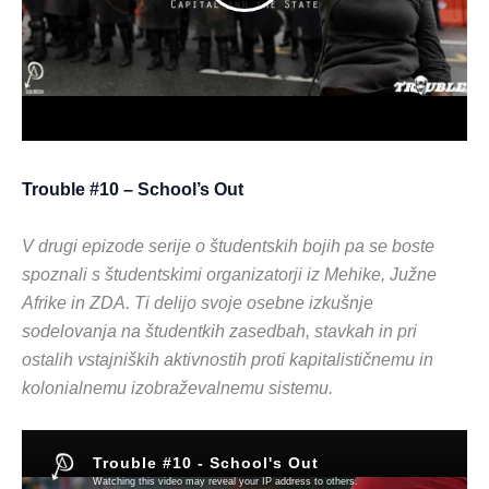
Trouble #10 – School’s Out
V drugi epizode serije o študentskih bojih pa se boste
spoznali s študentskimi organizatorji iz Mehike, Južne
Afrike in ZDA. Ti delijo svoje osebne izkušnje
sodelovanja na študentkih zasedbah, stavkah in pri
ostalih vstajniških aktivnostih proti kapitalističnemu in
kolonialnemu izobraževalnemu sistemu.