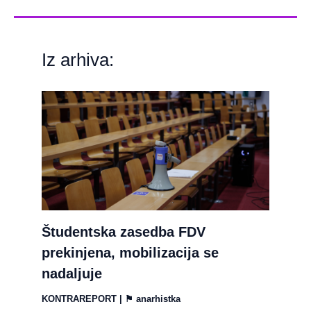
Iz arhiva:
Študentska zasedba FDV
prekinjena, mobilizacija se
nadaljuje
KONTRAREPORT
| ⚑
anarhistka