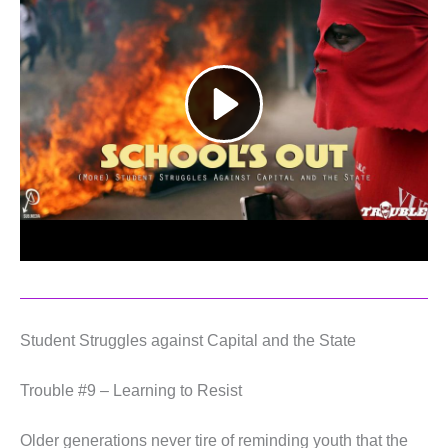
Student Struggles against Capital and the State
Trouble #9 – Learning to Resist
Older generations never tire of reminding youth that the