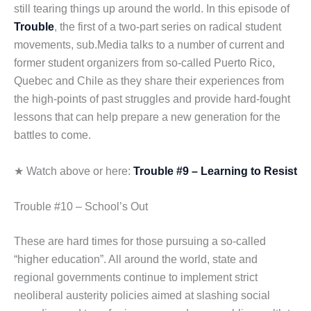
still tearing things up around the world. In this episode of
Trouble
, the first of a two-part series on radical student
movements, sub.Media talks to a number of current and
former student organizers from so-called Puerto Rico,
Quebec and Chile as they share their experiences from
the high-points of past struggles and provide hard-fought
lessons that can help prepare a new generation for the
battles to come.
★ Watch above or here:
Trouble #9 – Learning to Resist
Trouble #10 – School’s Out
These are hard times for those pursuing a so-called
“higher education”. All around the world, state and
regional governments continue to implement strict
neoliberal austerity policies aimed at slashing social