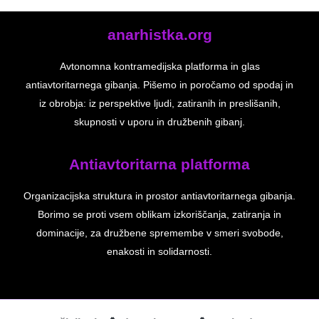
anarhistka.org
Avtonomna kontramedijska platforma in glas
antiavtoritarnega gibanja. Pišemo in poročamo od spodaj in
iz obrobja: iz perspektive ljudi, zatiranih in preslišanih,
skupnosti v uporu in družbenih gibanj.
Antiavtoritarna platforma
Organizacijska struktura in prostor antiavtoritarnega gibanja.
Borimo se proti vsem oblikam izkoriščanja, zatiranja in
dominacije, za družbene spremembe v smeri svobode,
enakosti in solidarnosti.